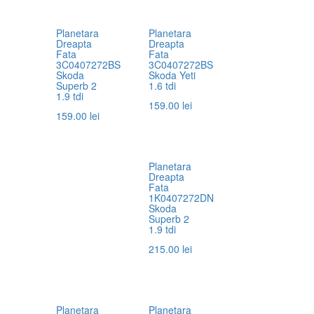
Planetara
Planetara
Dreapta
Dreapta
Fata
Fata
3C0407272BS
3C0407272BS
Skoda
Skoda Yeti
Superb 2
1.6 tdi
1.9 tdi
159.00
lei
159.00
lei
Planetara
Dreapta
Fata
1K0407272DN
Skoda
Superb 2
1.9 tdi
215.00
lei
Planetara
Planetara