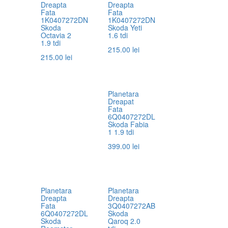
Dreapta
Dreapta
Fata
Fata
1K0407272DN
1K0407272DN
Skoda
Skoda Yeti
Octavia 2
1.6 tdi
1.9 tdi
215.00
lei
215.00
lei
Planetara
Dreapat
Fata
6Q0407272DL
Skoda Fabia
1 1.9 tdi
399.00
lei
Planetara
Planetara
Dreapta
Dreapta
Fata
3Q0407272AB
6Q0407272DL
Skoda
Skoda
Qaroq 2.0