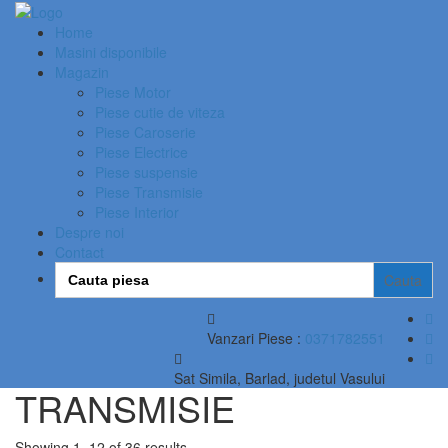
Home
Masini disponibile
Magazin
Piese Motor
Piese cutie de viteza
Piese Caroserie
Piese Electrice
Piese suspensie
Piese Transmisie
Piese Interior
Despre noi
Contact
Search
for:
Vanzari Piese :
0371782551
Sat Simila, Barlad, judetul Vasului
TRANSMISIE
Showing 1–12 of 36 results