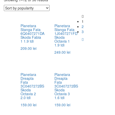
1
Planetara
Planetara
2
Stanga Fata
Stanga Fata
3
6Q0407271DA
1J0407271FD
Skoda Fabia
Skoda
1 1.9 tdi
Octavia 1
1.9 tdi
209.00
lei
249.00
lei
Planetara
Planetara
Dreapta
Dreapta
Fata
Fata
3C0407272BS
3C0407272BS
Skoda
Skoda
Octavia 2
Octavia 3
2.0 tdi
1.6 tdi
159.00
lei
159.00
lei