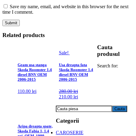
Save my name, email, and website in this browser for the next
time I comment.
Related products
Cauta
Sale!
produsul
Geam usa stanga
Usa dreapta fata
Search for:
Skoda Roomster 1.4
Skoda Roomster 1.4
diesel BNV OEM
diesel BNV OEM
2006-2015
2006-2015
110.00
lei
280.00
lei
210.00
lei
Categorii
Aripa dreapta spate,
Skoda Fabia 1, 1.4
CAROSERIE
gri, OEM, 1999-